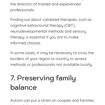
the direction of trained and experienced
professionals.
Finding out about validated therapies, such as
cognitive behavioural therapy (CBT),
neurodevelopmental methods and sensory
therapy, is essential if you are to make
informed choices.
In some cases, it may be necessary to cross the
borders of your region or country to access
methods or professionals not available locally.
7. Preserving family
balance
Autism can put a strain on couples and families.