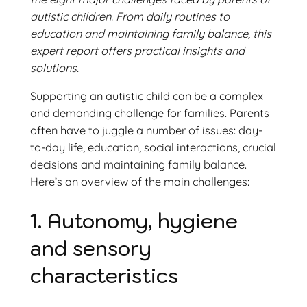
autistic children. From daily routines to
education and maintaining family balance, this
expert report offers practical insights and
solutions.
Supporting an autistic child can be a complex
and demanding challenge for families. Parents
often have to juggle a number of issues: day-
to-day life, education, social interactions, crucial
decisions and maintaining family balance.
Here’s an overview of the main challenges:
1. Autonomy, hygiene
and sensory
characteristics