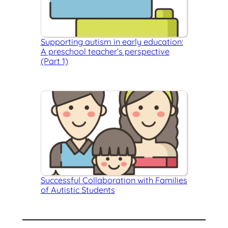
Supporting autism in early education:
A preschool teacher’s perspective
(Part 1)
Successful Collaboration with Families
of Autistic Students