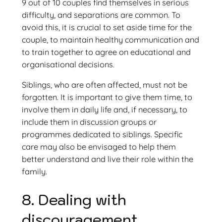
9 out of 10 couples find themselves in serious
difficulty, and separations are common. To
avoid this, it is crucial to set aside time for the
couple, to maintain healthy communication and
to train together to agree on educational and
organisational decisions.
Siblings, who are often affected, must not be
forgotten. It is important to give them time, to
involve them in daily life and, if necessary, to
include them in discussion groups or
programmes dedicated to siblings. Specific
care may also be envisaged to help them
better understand and live their role within the
family.
8. Dealing with
discouragement