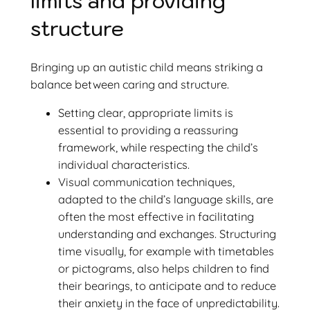
limits and providing
structure
Bringing up an autistic child means striking a
balance between caring and structure.
Setting clear, appropriate limits is
essential to providing a reassuring
framework, while respecting the child’s
individual characteristics.
Visual communication techniques,
adapted to the child’s language skills, are
often the most effective in facilitating
understanding and exchanges. Structuring
time visually, for example with timetables
or pictograms, also helps children to find
their bearings, to anticipate and to reduce
their anxiety in the face of unpredictability.