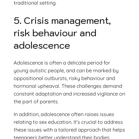
traditional setting.
5. Crisis management,
risk behaviour and
adolescence
Adolescence is often a delicate period for
young autistic people, and can be marked by
oppositional outbursts, risky behaviour and
hormonal upheaval. These challenges demand
constant adaptation and increased vigilance on
the part of parents.
In addition, adolescence often raises issues
relating to sex education. It’s crucial to address
these issues with a tailored approach that helps
teenagers better understand their bodies,