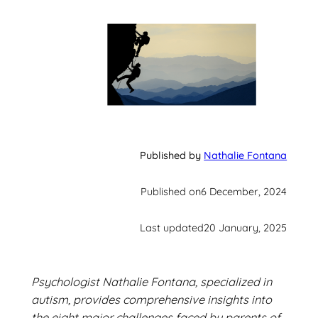
Published by
Nathalie Fontana
Published on
6 December, 2024
Last updated
20 January, 2025
Psychologist Nathalie Fontana, specialized in
autism, provides comprehensive insights into
the eight major challenges faced by parents of