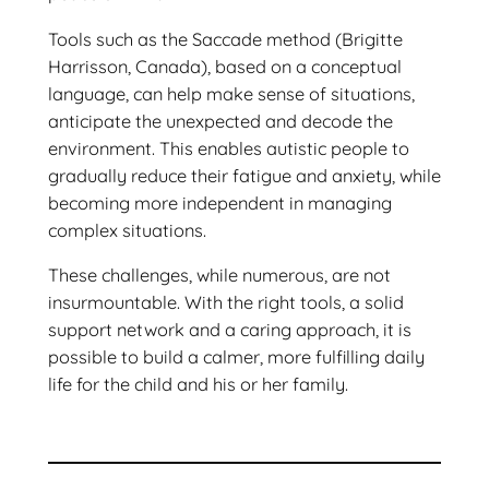
Tools such as the Saccade method (Brigitte
Harrisson, Canada), based on a conceptual
language, can help make sense of situations,
anticipate the unexpected and decode the
environment. This enables autistic people to
gradually reduce their fatigue and anxiety, while
becoming more independent in managing
complex situations.
These challenges, while numerous, are not
insurmountable. With the right tools, a solid
support network and a caring approach, it is
possible to build a calmer, more fulfilling daily
life for the child and his or her family.