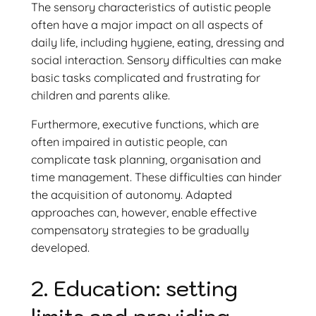
The sensory characteristics of autistic people
often have a major impact on all aspects of
daily life, including hygiene, eating, dressing and
social interaction. Sensory difficulties can make
basic tasks complicated and frustrating for
children and parents alike.
Furthermore, executive functions, which are
often impaired in autistic people, can
complicate task planning, organisation and
time management. These difficulties can hinder
the acquisition of autonomy. Adapted
approaches can, however, enable effective
compensatory strategies to be gradually
developed.
2. Education: setting