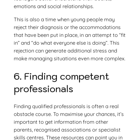
emotions and social relationships.
This is also a time when young people may
reject their diagnosis or the accommodations
that have been put in place, in an attempt to “fit
in” and “do what everyone else is doing”. This
rejection can generate additional stress and
make managing situations even more complex.
6. Finding competent
professionals
Finding qualified professionals is often a real
obstacle course. To maximise your chances, it’s
important to get information from other
parents, recognised associations or specialist
skills centres. These resources can point you in