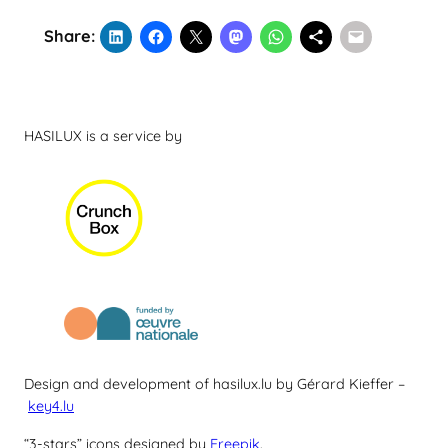
Share:
HASILUX is a service by
Design and development of hasilux.lu by Gérard Kieffer –
key4.lu
“3-stars” icons designed by
Freepik
.