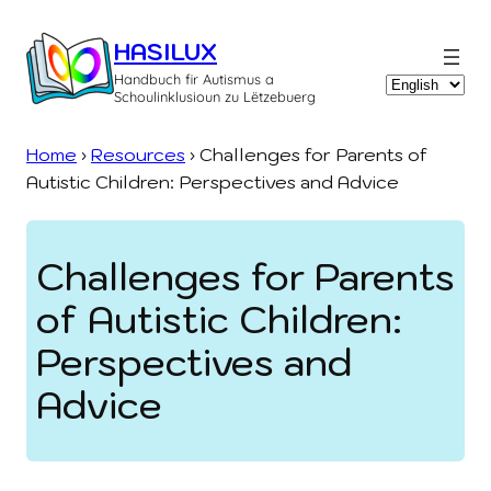
Skip
to
HASILUX
content
Handbuch fir Autismus a
Choose
Schoulinklusioun zu Lëtzebuerg
a
language
Home
›
Resources
›
Challenges for Parents of
Autistic Children: Perspectives and Advice
Challenges for Parents
of Autistic Children:
Perspectives and
Advice