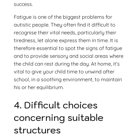
success.
Fatigue is one of the biggest problems for
autistic people. They often find it difficult to
recognise their vital needs, particularly their
tiredness, let alone express them in time. It is
therefore essential to spot the signs of fatigue
and to provide sensory and social areas where
the child can rest during the day. At home, it’s
vital to give your child time to unwind after
school, in a soothing environment, to maintain
his or her equilibrium.
4. Difficult choices
concerning suitable
structures