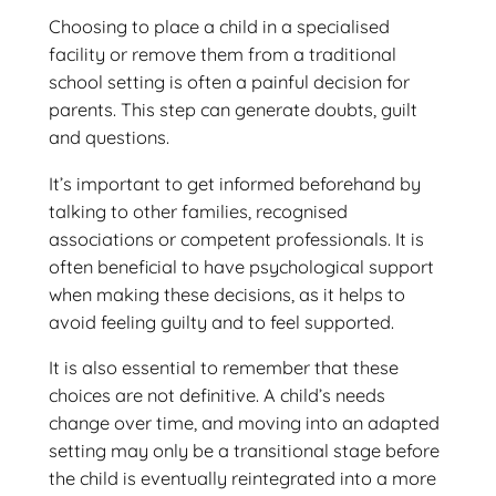
Choosing to place a child in a specialised
facility or remove them from a traditional
school setting is often a painful decision for
parents. This step can generate doubts, guilt
and questions.
It’s important to get informed beforehand by
talking to other families, recognised
associations or competent professionals. It is
often beneficial to have psychological support
when making these decisions, as it helps to
avoid feeling guilty and to feel supported.
It is also essential to remember that these
choices are not definitive. A child’s needs
change over time, and moving into an adapted
setting may only be a transitional stage before
the child is eventually reintegrated into a more