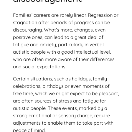
Families’ careers are rarely linear. Regression or
stagnation after periods of progress can be
discouraging. What’s more, changes, even
positive ones, can lead to a great deal of
fatigue and anxiety, particularly in verbal
autistic people with a good intellectual level,
who are often more aware of their differences
and social expectations.
Certain situations, such as holidays, family
celebrations, birthdays or even moments of
free time, which we might expect to be pleasant,
are often sources of stress and fatigue for
autistic people. These events, marked by a
strong emotional or sensory charge, require
adjustments to enable them to take part with
peace of mind.