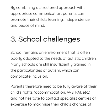
By combining a structured approach with
appropriate communication, parents can
promote their child’s learning, independence
and peace of mind.
3. School challenges
School remains an environment that is often
poorly adapted to the needs of autistic children.
Many schools are still insufficiently trained in
the particularities of autism, which can
complicate inclusion.
Parents therefore need to be fully aware of their
child’s rights (accommodation, AVS, PAI, etc.)
and not hesitate to contact specialist centres of
expertise to maximise their child’s chances of