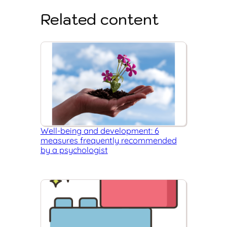
Related content
Well-being and development: 6
measures frequently recommended
by a psychologist