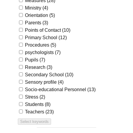
Measures
(28)
Ministry
(4)
Orientation
(5)
Parents
(3)
Points of Contact
(10)
Primary School
(12)
Procedures
(5)
psychologists
(7)
Pupils
(7)
Research
(3)
Secondary School
(10)
Sensory profile
(4)
Socio-educational Personnel
(13)
Stress
(2)
Students
(8)
Teachers
(23)
Select keywords