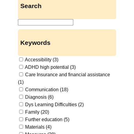
Search
S
u
c
Keywords
h
e
Accessibility
(3)
n
ADHD high potential
(3)
Care Insurance and financial assistance
(1)
Communication
(18)
Diagnosis
(6)
Dys Learning Difficulties
(2)
Family
(20)
Further education
(5)
Materials
(4)