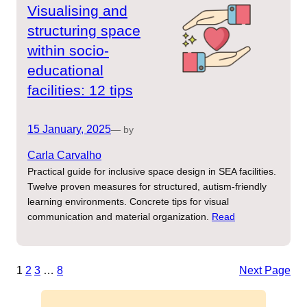
Visualising and
structuring space
within socio-
educational
facilities: 12 tips
15 January, 2025
— by
Carla Carvalho
Practical guide for inclusive space design in SEA facilities.
Twelve proven measures for structured, autism-friendly
learning environments. Concrete tips for visual
communication and material organization.
Read
1
2
3
…
8
Next Page