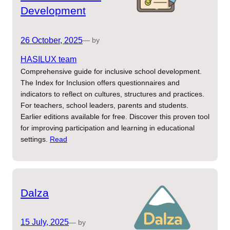
Development
26 October, 2025
— by
HASILUX team
Comprehensive guide for inclusive school development.
The Index for Inclusion offers questionnaires and
indicators to reflect on cultures, structures and practices.
For teachers, school leaders, parents and students.
Earlier editions available for free. Discover this proven tool
for improving participation and learning in educational
settings.
Read
Dalza
15 July, 2025
— by