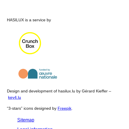
HASILUX is a service by
Design and development of hasilux.lu by Gérard Kieffer –
key4.lu
“3-stars” icons designed by
Freepik
.
Sitemap