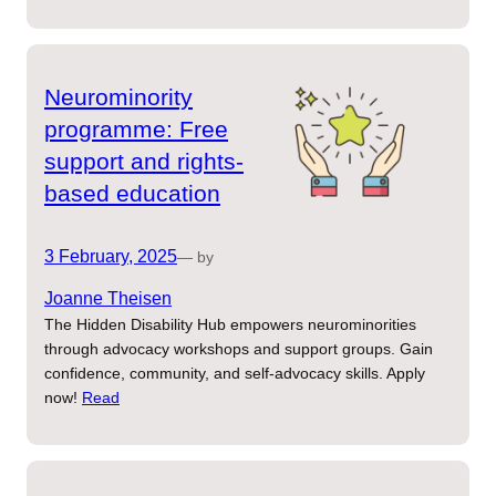
Neurominority
programme: Free
support and rights-
based education
3 February, 2025
— by
Joanne Theisen
The Hidden Disability Hub empowers neurominorities
through advocacy workshops and support groups. Gain
confidence, community, and self-advocacy skills. Apply
now!
Read