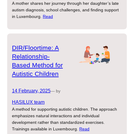
A mother shares her journey through her daughter’s late
autism diagnosis, school challenges, and finding support
in Luxembourg.
Read
DIR/Floortime: A
Relationship-
Based Method for
Autistic Children
14 February, 2025
— by
HASILUX team
A method for supporting autistic children. The approach
emphasizes natural interactions and individual
development rather than standardized exercises.
Trainings available in Luxembourg.
Read