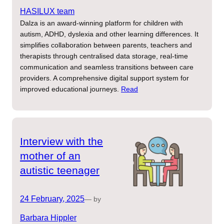
HASILUX team
Dalza is an award-winning platform for children with
autism, ADHD, dyslexia and other learning differences. It
simplifies collaboration between parents, teachers and
therapists through centralised data storage, real-time
communication and seamless transitions between care
providers. A comprehensive digital support system for
improved educational journeys.
Read
Interview with the
mother of an
autistic teenager
24 February, 2025
— by
Barbara Hippler