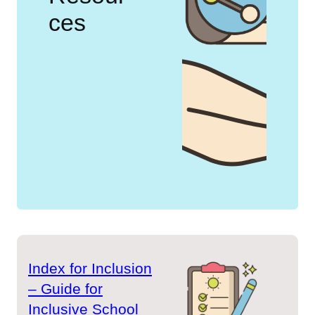
ces
Index for Inclusion
– Guide for
Inclusive School