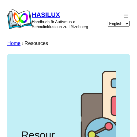
Skip
to
HASILUX
content
Handbuch fir Autismus a
Choose
Schoulinklusioun zu Lëtzebuerg
a
language
Home
›
Resources
Resour